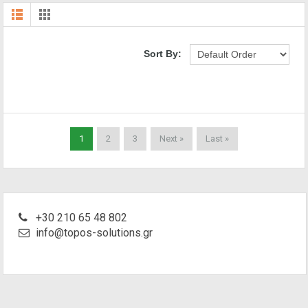
Sort By:
1
2
3
Next »
Last »
+30 210 65 48 802
info@topos-solutions.gr